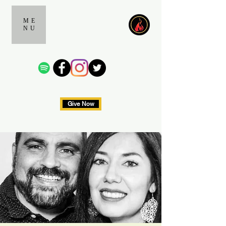
ME
NU
Give Now