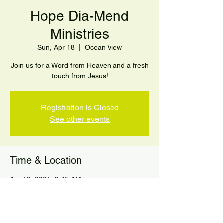
Hope Dia-Mend
Ministries
Sun, Apr 18
  |  
Ocean View
Join us for a Word from Heaven and a fresh
touch from Jesus!
Registration is Closed
See other events
Time & Location
Apr 18, 2021, 9:45 AM
Ocean View, 92-8988 Ginger Blossom,
Ocean View, HI 96704, USA