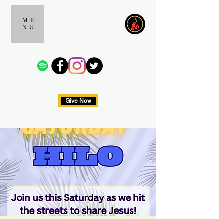
ME
NU
Give Now