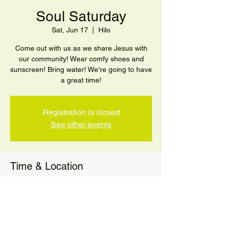
Soul Saturday
Sat, Jun 17
  |  
Hilo
Come out with us as we share Jesus with
our community! Wear comfy shoes and
sunscreen! Bring water! We're going to have
a great time!
Registration is closed
See other events
Time & Location
Jun 17, 2023, 10:00 AM
Hilo, 301 Makaala St, Hilo, HI 96720, USA