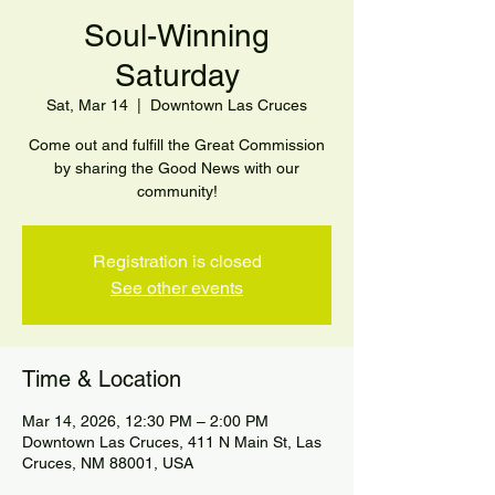
Soul-Winning
Saturday
Sat, Mar 14
  |  
Downtown Las Cruces
Come out and fulfill the Great Commission
by sharing the Good News with our
community!
Registration is closed
See other events
Time & Location
Mar 14, 2026, 12:30 PM – 2:00 PM
Downtown Las Cruces, 411 N Main St, Las
Cruces, NM 88001, USA