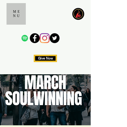
ME
NU
Give Now